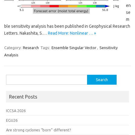
en
se
m
ble sensitivity analysis has been published in Geophysical Research
Letters. Nakashita, S.…
Read More: Nonlinear … »
Category:
Research
Tags:
Ensemble Singular Vector
,
Sensitivity
Analysis
Search
for:
Recent Posts
ICCSA 2026
EGU26
Are strong cyclones “born” different?