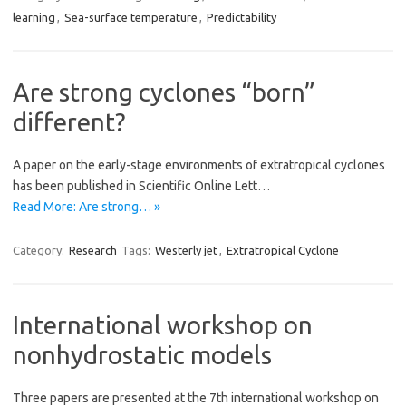
learning
,
Sea-surface temperature
,
Predictability
Are strong cyclones “born”
different?
A paper on the early-stage environments of extratropical cyclones
has been published in Scientific Online Lett…
Read More: Are strong… »
Category:
Research
Tags:
Westerly jet
,
Extratropical Cyclone
International workshop on
nonhydrostatic models
Three papers are presented at the 7th international workshop on