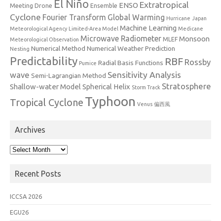
El Niño
Extratropical
ENSO
Meeting
Drone
Ensemble
Cyclone
Fourier Transform
Global Warming
Hurricane
Japan
Machine Learning
Meteorological Agency
Limited-Area Model
Medicane
Microwave Radiometer
Monsoon
MLEF
Meteorological Observation
Numerical Method
Numerical Weather Prediction
Nesting
Predictability
RBF
Rossby
Radial Basis Functions
Pumice
Sensitivity Analysis
wave
Semi-Lagrangian Method
Stratosphere
Shallow-water Model
Spherical Helix
Storm Track
Typhoon
Tropical Cyclone
Venus
偏西風
Archives
Archives
Recent Posts
ICCSA 2026
EGU26