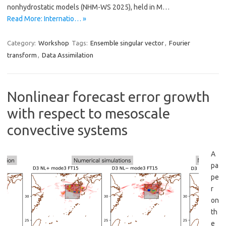
nonhydrostatic models (NHM-WS 2025), held in M…
Read More: Internatio… »
Category:
Workshop
Tags:
Ensemble singular vector
,
Fourier
transform
,
Data Assimilation
Nonlinear forecast error growth
with respect to mesoscale
convective systems
A
pa
pe
r
on
th
e