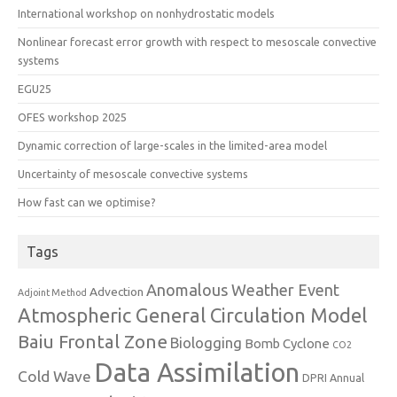
International workshop on nonhydrostatic models
Nonlinear forecast error growth with respect to mesoscale convective
systems
EGU25
OFES workshop 2025
Dynamic correction of large-scales in the limited-area model
Uncertainty of mesoscale convective systems
How fast can we optimise?
Tags
Anomalous Weather Event
Advection
Adjoint Method
Atmospheric General Circulation Model
Baiu Frontal Zone
Biologging
Bomb Cyclone
CO2
Data Assimilation
Cold Wave
DPRI Annual