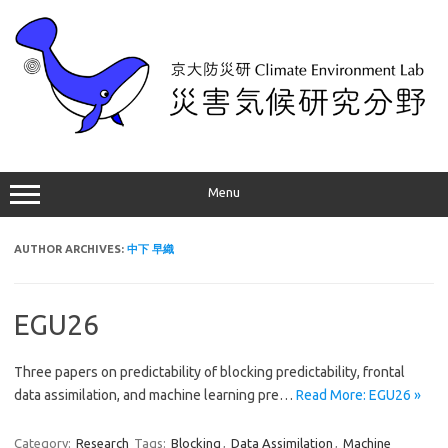
Skip
to
content
Menu
AUTHOR ARCHIVES:
中下 早織
EGU26
Three papers on predictability of blocking predictability, frontal
data assimilation, and machine learning pre…
Read More: EGU26 »
Category:
Research
Tags:
Blocking
,
Data Assimilation
,
Machine